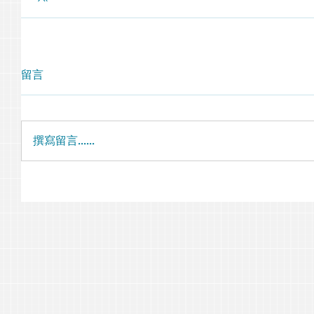
留言
撰寫留言......