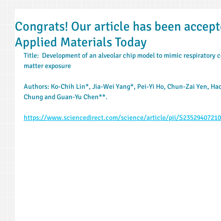
Congrats! Our article has been accept
Applied Materials Today
Title:  Development of an alveolar chip model to mimic respiratory c
matter exposure
Authors: Ko-Chih Lin*, Jia-Wei Yang*, Pei-Yi Ho, Chun-Zai Yen, H
Chung and Guan-Yu Chen**.
https://www.sciencedirect.com/science/article/pii/S2352940721