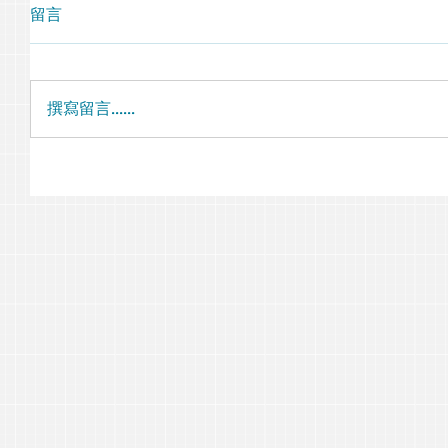
留言
撰寫留言......