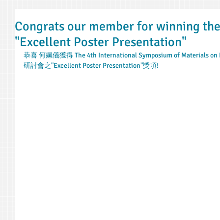
Congrats our member for winning t
"Excellent Poster Presentation"
恭喜 何姵儀獲得 The 4th International Symposium of Materials on R
研討會之"Excellent Poster Presentation"獎項!