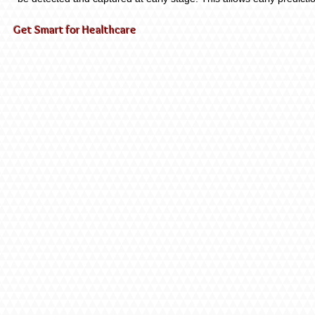
Get Smart for Healthcare