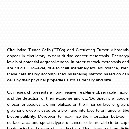
Circulating Tumor Cells (CTCs) and Circulating Tumor Microembol
appear in circulatory system during cancer metastasis. Phenoty
levels of potential aggressiveness. In order to track metastasis a
are crucial. However, due to their extremely low abundance, iden
these cells mainly accomplished by labeling method based on cancer
cells by their physical properties such as density and size.
Our research presents a non-invasive, real-time observable microf
and the detection of their exosome and ctDNA. Specific antibodi
chosen antibodies are immobilized on the inner surface of graph
graphene oxide is used as a bio-nano interface to enhance antibo
biocompatibility. Moreover, to maximize the interaction between
surface area and specific types of cancer cells are able to be c
be detected and captured at early stage. This allows early predictio