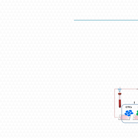
HOME
BIOGRAPHY